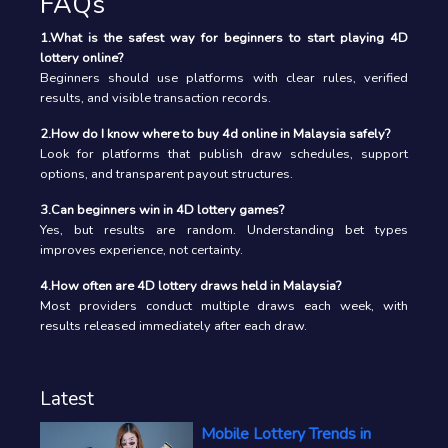
FAQs
1.What is the safest way for beginners to start playing 4D
lottery online?
Beginners should use platforms with clear rules, verified
results, and visible transaction records.
2.How do I know where to buy 4d online in Malaysia safely?
Look for platforms that publish draw schedules, support
options, and transparent payout structures.
3.Can beginners win in 4D lottery games?
Yes, but results are random. Understanding bet types
improves experience, not certainty.
4.How often are 4D lottery draws held in Malaysia?
Most providers conduct multiple draws each week, with
results released immediately after each draw.
Latest
Mobile Lottery Trends in