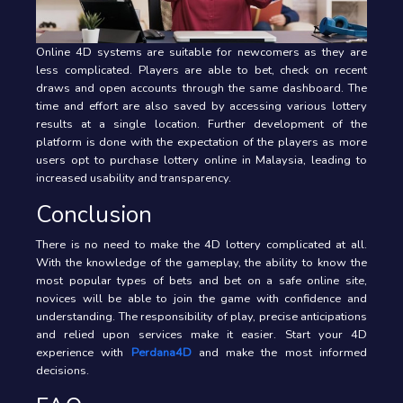
Online 4D systems are suitable for newcomers as they are
less complicated. Players are able to bet, check on recent
draws and open accounts through the same dashboard. The
time and effort are also saved by accessing various lottery
results at a single location. Further development of the
platform is done with the expectation of the players as more
users opt to purchase lottery online in Malaysia, leading to
increased usability and transparency.
Conclusion
There is no need to make the 4D lottery complicated at all.
With the knowledge of the gameplay, the ability to know the
most popular types of bets and bet on a safe online site,
novices will be able to join the game with confidence and
understanding. The responsibility of play, precise anticipations
and relied upon services make it easier. Start your 4D
experience with
Perdana4D
and make the most informed
decisions.