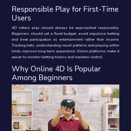
Responsible Play for First-Time
Users
4D lottery play should always be approached responsibly.
Beginners should set a fixed budget, avoid impulsive betting
and treat participation as entertainment rather than income.
Tracking bets, understanding result patterns and playing within
limits improve long-term experience. Online platforms make it
easier to monitor betting history and maintain control.
Why Online 4D Is Popular
Among Beginners