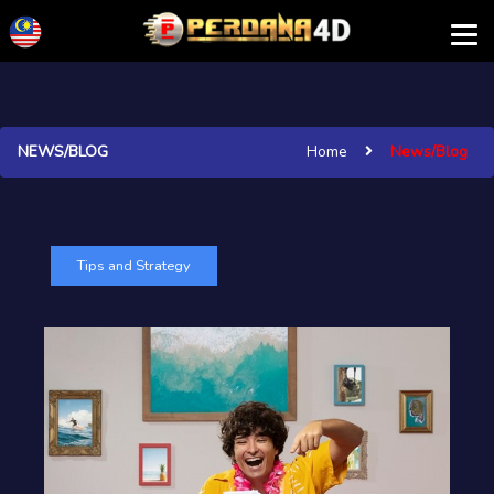
NEWS/BLOG
Home
News/Blog
Tips and Strategy