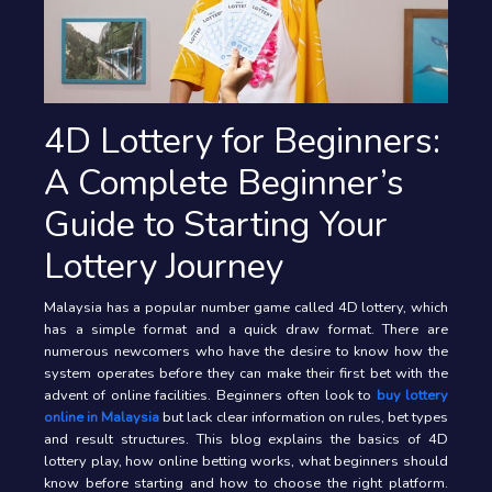
4D Lottery for Beginners:
A Complete Beginner’s
Guide to Starting Your
Lottery Journey
Malaysia has a popular number game called 4D lottery, which
has a simple format and a quick draw format. There are
numerous newcomers who have the desire to know how the
system operates before they can make their first bet with the
advent of online facilities. Beginners often look to
buy lottery
online in Malaysia
but lack clear information on rules, bet types
and result structures. This blog explains the basics of 4D
lottery play, how online betting works, what beginners should
know before starting and how to choose the right platform.