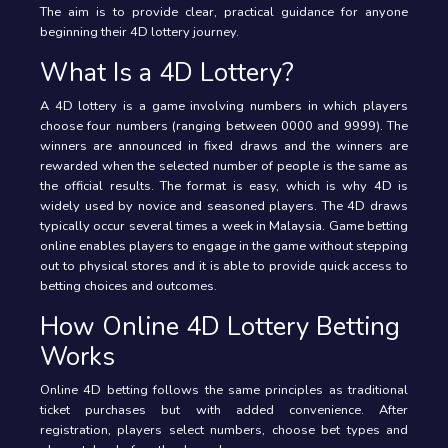
The aim is to provide clear, practical guidance for anyone
beginning their 4D lottery journey.
What Is a 4D Lottery?
A 4D lottery is a game involving numbers in which players
choose four numbers (ranging between 0000 and 9999). The
winners are announced in fixed draws and the winners are
rewarded when the selected number of people is the same as
the official results. The format is easy, which is why 4D is
widely used by novice and seasoned players. The 4D draws
typically occur several times a week in Malaysia. Game betting
online enables players to engage in the game without stepping
out to physical stores and it is able to provide quick access to
betting choices and outcomes.
How Online 4D Lottery Betting
Works
Online 4D betting follows the same principles as traditional
ticket purchases but with added convenience. After
registration, players select numbers, choose bet types and