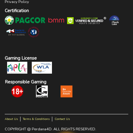
Privacy Policy
Certification
Gaming License
Responsible Gaming
About Us
Terms & Conditions
Contact Us
COPYRIGHT @ Perdana4D. ALL RIGHTS RESERVED.