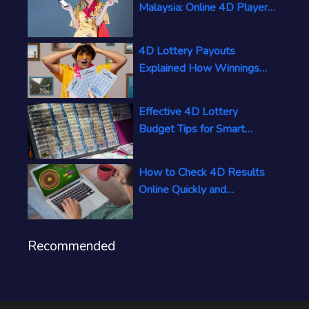
Malaysia: Online 4D Players
Rise
4D Lottery Payouts
Explained How Winnings
Are Calculated Now
Effective 4D Lottery
Budget Tips for Smart
Responsible Play
How to Check 4D Results
Online Quickly and
Accurately Today
Recommended