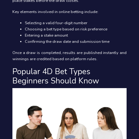
place stakes before the draw closes.
Key elements involved in online betting include:
Selecting a valid four-digit number
Choosing a bet type based on risk preference
Entering a stake amount
Confirming the draw date and submission time
Once a draw is completed, results are published instantly and
winnings are credited based on platform rules.
Popular 4D Bet Types
Beginners Should Know