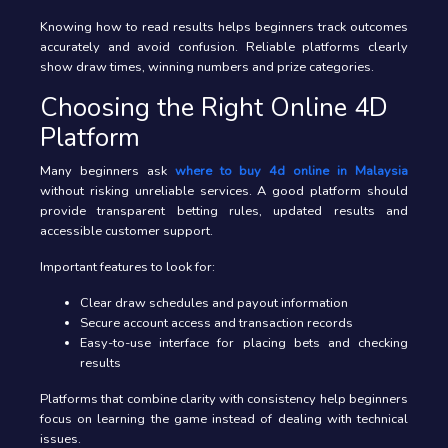
Knowing how to read results helps beginners track outcomes
accurately and avoid confusion. Reliable platforms clearly
show draw times, winning numbers and prize categories.
Choosing the Right Online 4D
Platform
Many beginners ask
where to buy 4d online in Malaysia
without risking unreliable services. A good platform should
provide transparent betting rules, updated results and
accessible customer support.
Important features to look for:
Clear draw schedules and payout information
Secure account access and transaction records
Easy-to-use interface for placing bets and checking
results
Platforms that combine clarity with consistency help beginners
focus on learning the game instead of dealing with technical
issues.