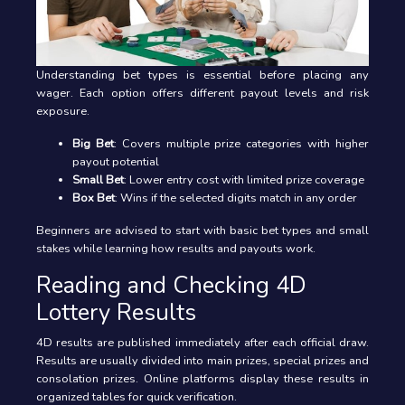
Understanding bet types is essential before placing any
wager. Each option offers different payout levels and risk
exposure.
Big Bet
: Covers multiple prize categories with higher
payout potential
Small Bet
: Lower entry cost with limited prize coverage
Box Bet
: Wins if the selected digits match in any order
Beginners are advised to start with basic bet types and small
stakes while learning how results and payouts work.
Reading and Checking 4D
Lottery Results
4D results are published immediately after each official draw.
Results are usually divided into main prizes, special prizes and
consolation prizes. Online platforms display these results in
organized tables for quick verification.