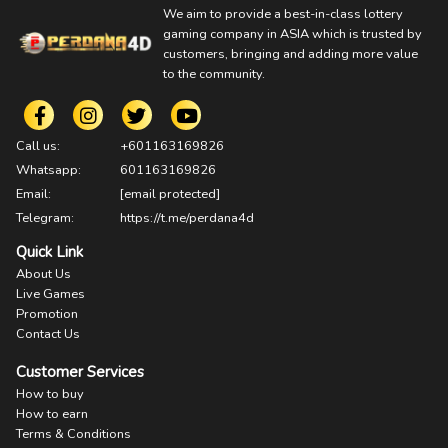
We aim to provide a best-in-class lottery
gaming company in ASIA which is trusted by
customers, bringing and adding more value
to the community.
Call us:
+601163169826
Whatsapp:
601163169826
Email:
[email protected]
Telegram:
https://t.me/perdana4d
Quick Link
About Us
Live Games
Promotion
Contact Us
Customer Services
How to buy
How to earn
Terms & Conditions