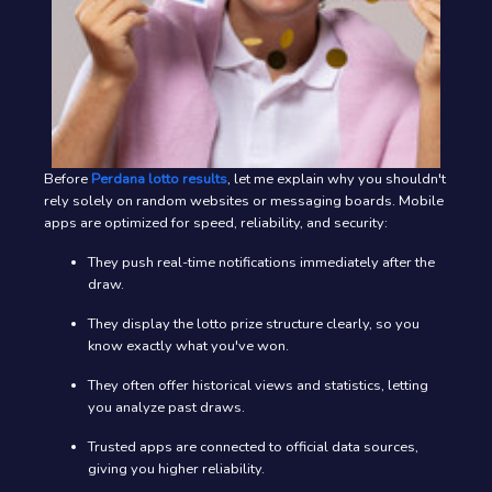
Before
Perdana lotto results
, let me explain why you shouldn't
rely solely on random websites or messaging boards. Mobile
apps are optimized for speed, reliability, and security:
They push real-time notifications immediately after the
draw.
They display the lotto prize structure clearly, so you
know exactly what you've won.
They often offer historical views and statistics, letting
you analyze past draws.
Trusted apps are connected to official data sources,
giving you higher reliability.