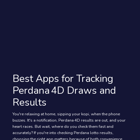
Best Apps for Tracking
Perdana 4D Draws and
Results
You're relaxing at home, sipping your kopi, when the phone
buzzes. It's a notification, Perdana 4D results are out, and your
heart races. But wait, where do you check them fast and
accurately? If you're into checking Perdana lotto results,
choosing the right app matters because of both convenience