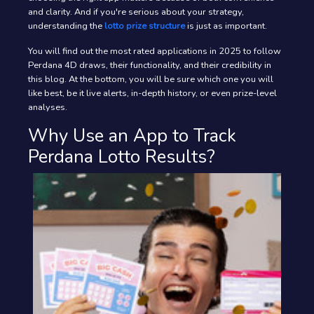
and clarity. And if you're serious about your strategy,
understanding the
lotto prize structure
is just as important.
You will find out the most rated applications in 2025 to follow
Perdana 4D draws, their functionality, and their credibility in
this blog. At the bottom, you will be sure which one you will
like best, be it live alerts, in-depth history, or even prize-level
analyses.
Why Use an App to Track
Perdana Lotto Results?