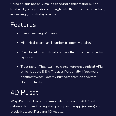
Using an app not only makes checking easier it also builds
trust and gives you deeper insight into the lotto prize structure,
increasing your strategic edge.
Features:
Live streaming of draws.
Historical charts and number frequency analysis.
Prize breakdown: clearly shows the lotto prize structure
by draw.
Trust factor: They claim to cross-reference official APIs,
which boosts E‑E‑A‑T (trust). Personally, I feel more
confident when I get my numbers from an app that
double‑checks.
4D Pusat
Why it's great: For sheer simplicity and speed, 4D Pusat
delivers. No need to register; just open the app (or web) and
check the latest Perdana 4D results.