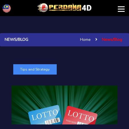
NEWS/BLOG
Home
News/Blog
Tips and Strategy