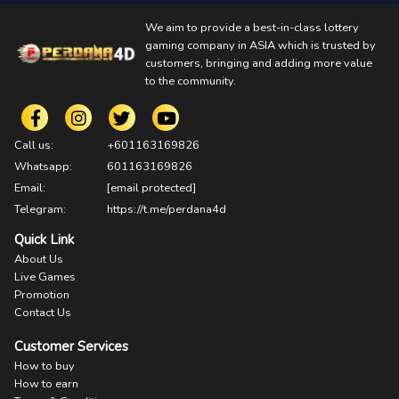
We aim to provide a best-in-class lottery
gaming company in ASIA which is trusted by
customers, bringing and adding more value
to the community.
Call us:
+601163169826
Whatsapp:
601163169826
Email:
[email protected]
Telegram:
https://t.me/perdana4d
Quick Link
About Us
Live Games
Promotion
Contact Us
Customer Services
How to buy
How to earn