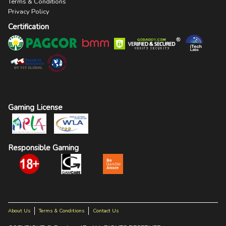
Terms & Conditions
Privacy Policy
Certification
Gaming License
Responsible Gaming
About Us
Terms & Conditions
Contact Us