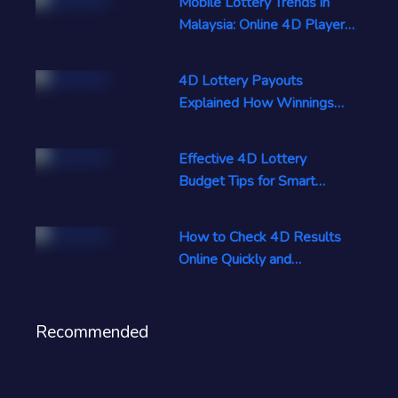
Mobile Lottery Trends in
Malaysia: Online 4D Players
Rise
4D Lottery Payouts
Explained How Winnings
Are Calculated Now
Effective 4D Lottery
Budget Tips for Smart
Responsible Play
How to Check 4D Results
Online Quickly and
Accurately Today
Recommended