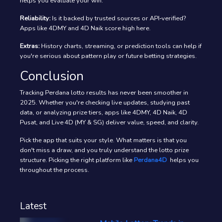
helps you evaluate your win.
Reliability:
Is it backed by trusted sources or API‑verified?
Apps like 4DMY and 4D Naik score high here.
Extras:
History charts, streaming, or prediction tools can help if
you're serious about pattern play or future betting strategies.
Conclusion
Tracking Perdana lotto results has never been smoother in
2025. Whether you're checking live updates, studying past
data, or analyzing prize tiers, apps like 4DMY, 4D Naik, 4D
Pusat, and Live 4D (MY & SG) deliver value, speed, and clarity.
Pick the app that suits your style. What matters is that you
don't miss a draw, and you truly understand the lotto prize
structure. Picking the right platform like
Perdana4D
helps you
throughout the process.
Latest