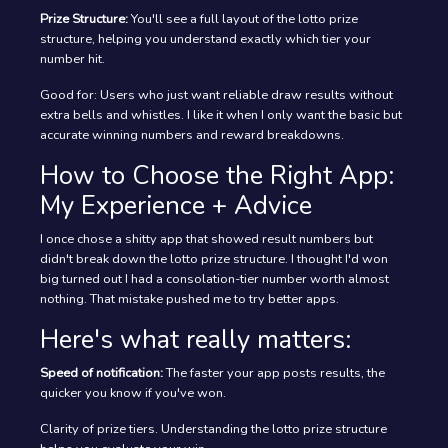
Prize Structure:
You'll see a full layout of the lotto prize
structure, helping you understand exactly which tier your
number hit.
Good for: Users who just want reliable draw results without
extra bells and whistles. I like it when I only want the basic but
accurate winning numbers and reward breakdowns.
How to Choose the Right App:
My Experience + Advice
I once chose a shitty app that showed result numbers but
didn't break down the lotto prize structure. I thought I'd won
big turned out I had a consolation-tier number worth almost
nothing. That mistake pushed me to try better apps.
Here's what really matters:
Speed of notification:
The faster your app posts results, the
quicker you know if you've won.
Clarity of prize tiers. Understanding the lotto prize structure