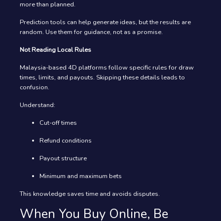
more than planned.
Prediction tools can help generate ideas, but the results are
random. Use them for guidance, not as a promise.
Not Reading Local Rules
Malaysia-based 4D platforms follow specific rules for draw
times, limits, and payouts. Skipping these details leads to
confusion.
Understand:
Cut-off times
Refund conditions
Payout structure
Minimum and maximum bets
This knowledge saves time and avoids disputes.
When You Buy Online, Be