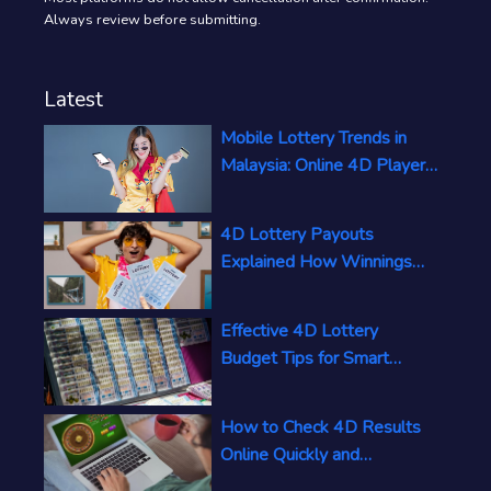
Always review before submitting.
Latest
Mobile Lottery Trends in
Malaysia: Online 4D Players
Rise
4D Lottery Payouts
Explained How Winnings
Are Calculated Now
Effective 4D Lottery
Budget Tips for Smart
Responsible Play
How to Check 4D Results
Online Quickly and
Accurately Today