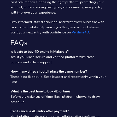
cost real money. Choosing the right platform, protecting your
account, understanding bet types, and reviewing every entry
will improve your experience.
Stay informed, stay disciplined, and treat every purchase with
care. Smart habits help you enjoy the game without stress.
Start your next entry with confidence on
Perdana4D
.
FAQs
Is it safe to buy 4D online in Malaysia?
Yes, if you use a secure and verified platform with clear
policies and active support.
How many times should I place the same number?
There is no fixed rule. Set a budget and repeat only within your
limit.
What is the best time to buy 4D online?
Before the daily cut-off time. Each platform shows its draw
schedule.
Can I cancel a 4D entry after payment?
Most platforms do not allow cancellation after confirmation.