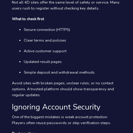
Not all 4D sites offer the same level of safety or service. Many
users rush to register without checking key details.
What to check first
Secure connection (HTTPS)
Clear terms and policies
Active customer support
Updated result pages
Simple deposit and withdrawal methods
Avoid sites with broken pages, unclear rules, or no contact
options. A trusted platform should show transparency and
regular updates.
Ignoring Account Security
One of the biggest mistakes is weak account protection.
Players often reuse passwords or skip verification steps.