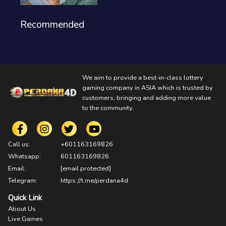
Recommended
We aim to provide a best-in-class lottery
gaming company in ASIA which is trusted by
customers, bringing and adding more value
to the community.
Call us:
+601163169826
Whatsapp:
601163169826
Email:
[email protected]
Telegram:
https://t.me/perdana4d
Quick Link
About Us
Live Games