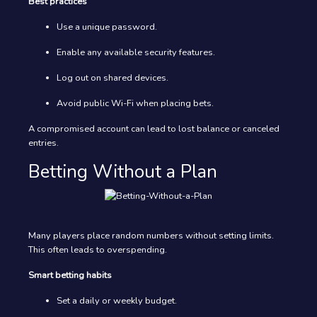
Best practices
Use a unique password.
Enable any available security features.
Log out on shared devices.
Avoid public Wi-Fi when placing bets.
A compromised account can lead to lost balance or canceled
entries.
Betting Without a Plan
Many players place random numbers without setting limits.
This often leads to overspending.
Smart betting habits
Set a daily or weekly budget.