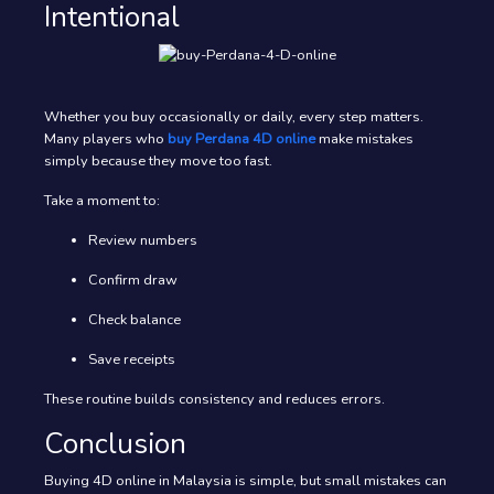
Intentional
Whether you buy occasionally or daily, every step matters.
Many players who
buy Perdana 4D online
make mistakes
simply because they move too fast.
Take a moment to:
Review numbers
Confirm draw
Check balance
Save receipts
These routine builds consistency and reduces errors.
Conclusion
Buying 4D online in Malaysia is simple, but small mistakes can