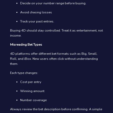
Decide on your number range before buying.
Avoid chasing losses
Track your past entries.
Buying 4D should stay controlled. Treat it as entertainment, not
income.
Misreading Bet Types
4D platforms offer different bet formats such as Big, Small,
Roll, and iBox. New users often click without understanding
them.
Each type changes:
Cost per entry
Winning amount
Number coverage
Always review the bet description before confirming. A simple