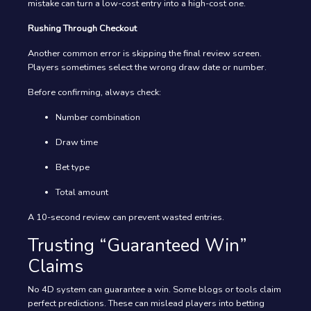
mistake can turn a low-cost entry into a high-cost one.
Rushing Through Checkout
Another common error is skipping the final review screen.
Players sometimes select the wrong draw date or number.
Before confirming, always check:
Number combination
Draw time
Bet type
Total amount
A 10-second review can prevent wasted entries.
Trusting “Guaranteed Win”
Claims
No 4D system can guarantee a win. Some blogs or tools claim
perfect predictions. These can mislead players into betting