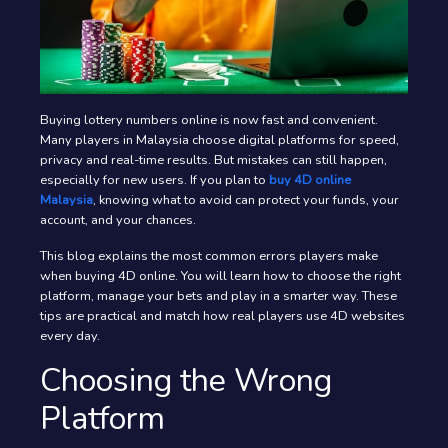
Buying lottery numbers online is now fast and convenient.
Many players in Malaysia choose digital platforms for speed,
privacy and real-time results. But mistakes can still happen,
especially for new users. If you plan to
buy 4D online
Malaysia
, knowing what to avoid can protect your funds, your
account, and your chances.
This blog explains the most common errors players make
when buying 4D online. You will learn how to choose the right
platform, manage your bets and play in a smarter way. These
tips are practical and match how real players use 4D websites
every day.
Choosing the Wrong
Platform