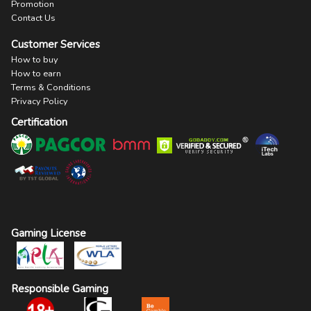
Promotion
Contact Us
Customer Services
How to buy
How to earn
Terms & Conditions
Privacy Policy
Certification
Gaming License
Responsible Gaming