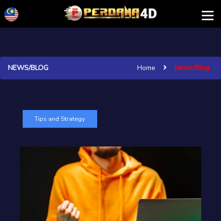
NEWS/BLOG
Home
News/Blog
Tips and Strategy