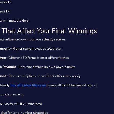
e (2917)
e (917)
win in multiple tiers.
 That Affect Your Final Winnings
ts influence how much you actually receive:
Amount –
Higher stake increases total return
ype –
Different 6D formats offer different rates
m Paytable –
Each site defines its own payout limits
ions –
Bonus multipliers or cashback offers may apply.
already
buy 4D online Malaysia
often shift to 6D because it offers:
top-tier rewards
ances to win from one ticket
value for long-number strategies