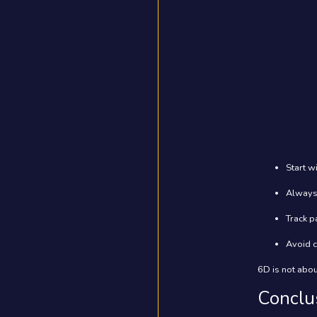
Start w
Always 
Track p
Avoid c
6D is not abou
Conclu