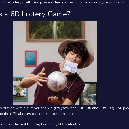
line lottery platforms present their games, no stories, no hype, just facts.
s a 6D Lottery Game?
s played with a number of six digits (between 000000 and 999999). You pic
 the official draw outcome is compared to it.
re only the last four digits matter, 6D evaluates: