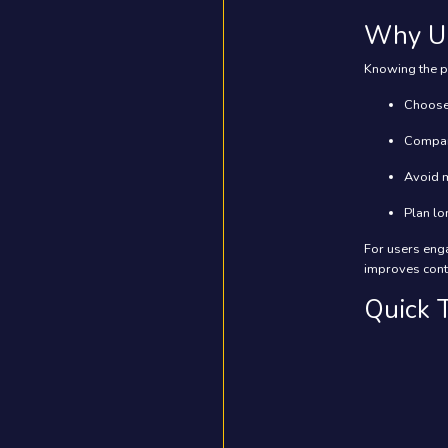
Why Un
Knowing the p
Choose 
Compar
Avoid m
Plan lo
For users enga
improves cont
Quick 