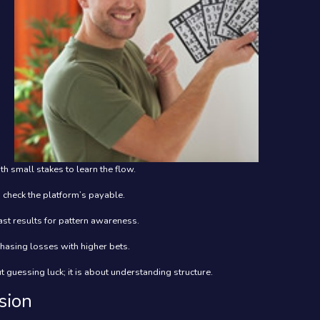
ith small stakes to learn the flow.
check the platform’s payable.
ast results for pattern awareness.
hasing losses with higher bets.
t guessing luck; it is about understanding structure.
sion