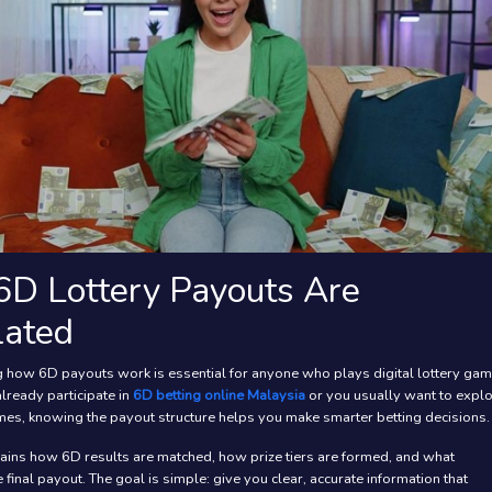
D Lottery Payouts Are
lated
 how 6D payouts work is essential for anyone who plays digital lottery gam
lready participate in
6D betting online Malaysia
or you usually want to expl
mes, knowing the payout structure helps you make smarter betting decisions.
lains how 6D results are matched, how prize tiers are formed, and what
 final payout. The goal is simple: give you clear, accurate information that