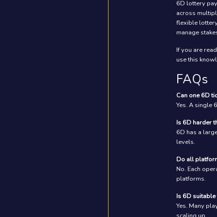
6D lottery pay
across multiple
flexible lotte
manage stakes 
If you are rea
use this knowl
FAQs
Can one 6D ti
Yes. A single 6
Is 6D harder 
6D has a large
levels.
Do all platfo
No. Each opera
platforms.
Is 6D suitable
Yes. Many play
scaling up.