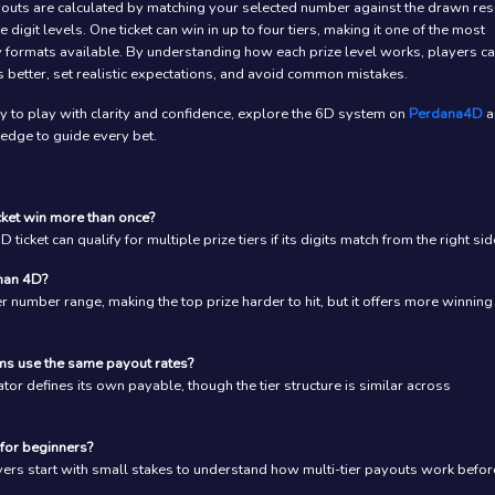
outs are calculated by matching your selected number against the drawn res
 digit levels. One ticket can win in up to four tiers, making it one of the most
ry formats available. By understanding how each prize level works, players c
better, set realistic expectations, and avoid common mistakes.
dy to play with clarity and confidence, explore the 6D system on
Perdana4D
a
edge to guide every bet.
cket win more than once?
D ticket can qualify for multiple prize tiers if its digits match from the right sid
than 4D?
r number range, making the top prize harder to hit, but it offers more winning
rms use the same payout rates?
tor defines its own payable, though the tier structure is similar across
 for beginners?
ers start with small stakes to understand how multi-tier payouts work befor