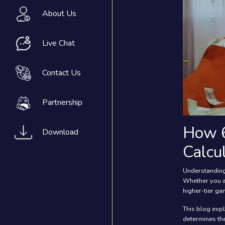
About Us
Live Chat
Contact Us
Partnership
How 6
Download
Calcu
Understanding
Whether you a
higher-tier ga
This blog exp
determines the