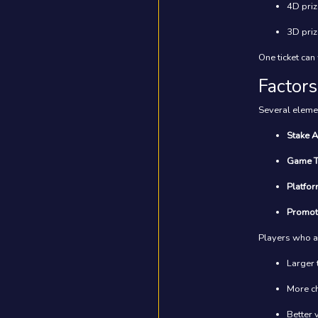
4D priz
3D priz
One ticket can 
Factors
Several elemen
Stake 
Game T
Platfor
Promot
Players who 
Larger 
More ch
Better 