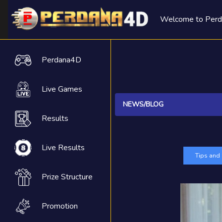
Welcome to Per
Perdana4D
Live Games
NEWS/BLOG
Results
Live Results
Tips and
Prize Structure
Promotion