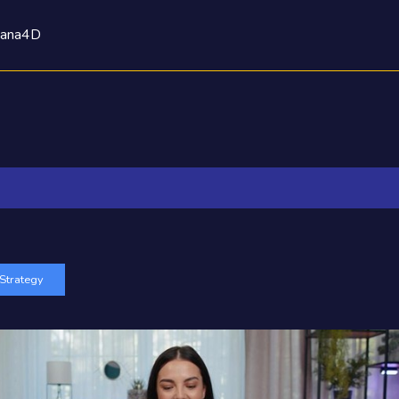
dana4D
 Strategy