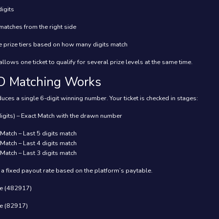
digits
 matches from the right side
e prize tiers based on how many digits match
allows one ticket to qualify for several prize levels at the same time.
 Matching Works
ces a single 6-digit winning number. Your ticket is checked in stages:
digits) – Exact Match with the drawn number
 Match – Last 5 digits match
 Match – Last 4 digits match
 Match – Last 3 digits match
 a fixed payout rate based on the platform’s paytable.
ze (482917)
ze (82917)