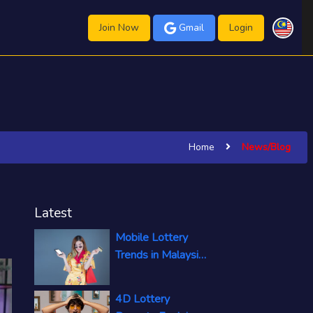
Join Now
Gmail
Login
Home
News/Blog
Latest
Mobile Lottery
Trends in Malaysia:
Online 4D Players
Rise
4D Lottery