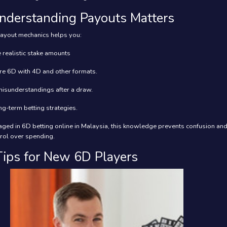
derstanding Payouts Matters
ayout mechanics helps you:
realistic stake amounts
e 6D with 4D and other formats.
isunderstandings after a draw.
ng-term betting strategies.
ged in 6D betting online in Malaysia, this knowledge prevents confusion an
rol over spending.
Tips for New 6D Players