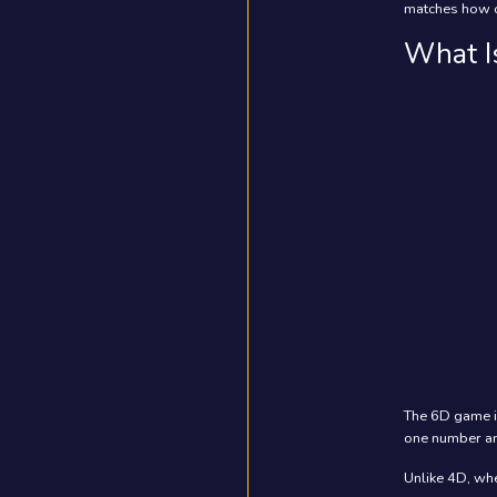
matches how on
What I
The 6D game i
one number and
Unlike 4D, whe