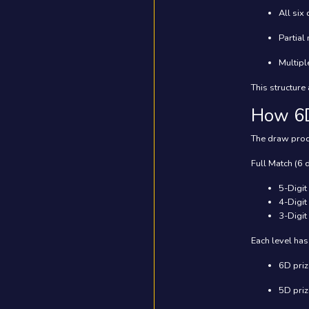
All six 
Partial
Multipl
This structure 
How 6D
The draw produ
Full Match (6 
5-Digit
4-Digit
3-Digit
Each level has
6D pri
5D pri