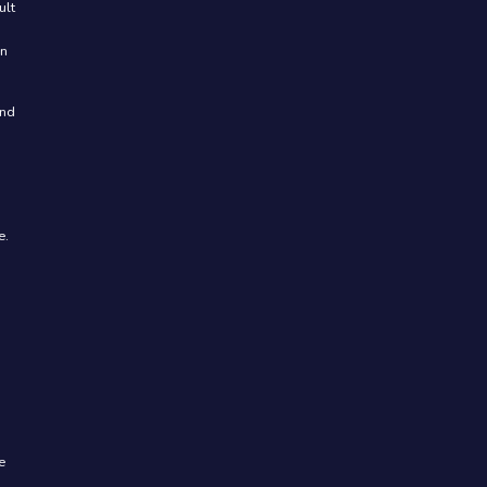
ult
an
nd
e.
e