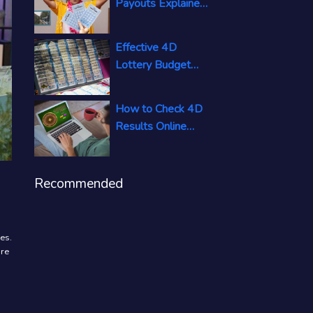
Payouts Explained
How Winnings Are
Calculated Now
Effective 4D
Lottery Budget
Tips for Smart
Responsible Play
How to Check 4D
Results Online
Quickly and
Accurately Today
Recommended
es.
ore