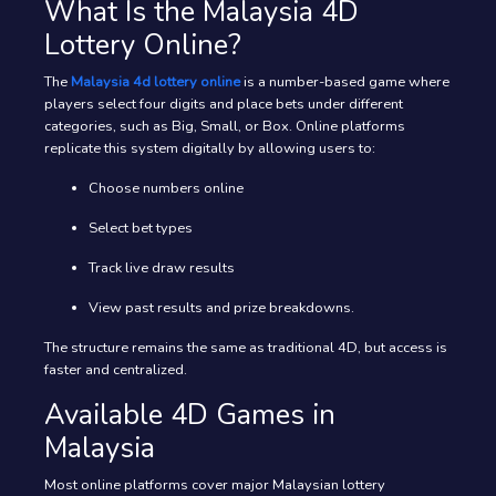
What Is the Malaysia 4D
Lottery Online?
The
Malaysia 4d lottery online
is a number-based game where
players select four digits and place bets under different
categories, such as Big, Small, or Box. Online platforms
replicate this system digitally by allowing users to:
Choose numbers online
Select bet types
Track live draw results
View past results and prize breakdowns.
The structure remains the same as traditional 4D, but access is
faster and centralized.
Available 4D Games in
Malaysia
Most online platforms cover major Malaysian lottery