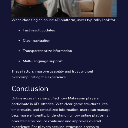
When choosing an online 4D platform, users typically look for:
Fast result updates
Clear navigation
Transparent prize information
Multi-language support
These factors improve usability and trust without
overcomplicating the experience.
Conclusion
Online access has simplified how Malaysian players
participate in 4D lotteries. With clear game structures, real-
time results, and centralized information, users can manage
bets more efficiently. Understanding how online platforms
operate helps reduce confusion and improves overall
experience. For players seeking structured access to