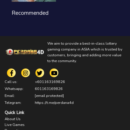
Recommended
We aim to provide a best-in-class lottery
gaming company in ASIA which is trusted by
customers, bringing and adding more value
to the community.
Call us:
+601163169826
Whatsapp:
601163169826
Email:
[email protected]
Telegram:
https://t.me/perdana4d
Quick Link
About Us
Live Games