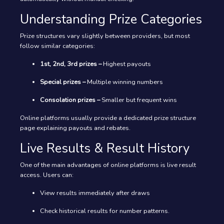
Understanding Prize Categories
Prize structures vary slightly between providers, but most
follow similar categories:
1st, 2nd, 3rd prizes –
Highest payouts
Special prizes –
Multiple winning numbers
Consolation prizes –
Smaller but frequent wins
Online platforms usually provide a dedicated prize structure
page explaining payouts and rebates.
Live Results & Result History
One of the main advantages of online platforms is live result
access. Users can:
View results immediately after draws
Check historical results for number patterns.