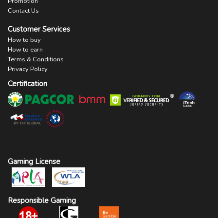
Promotion
Contact Us
Customer Services
How to buy
How to earn
Terms & Conditions
Privacy Policy
Certification
Gaming License
Responsible Gaming