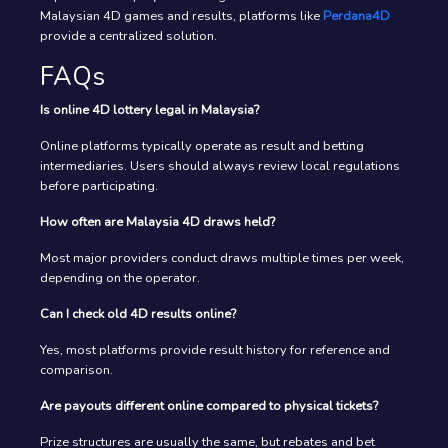
Malaysian 4D games and results, platforms like
Perdana4D
provide a centralized solution.
FAQs
Is online 4D lottery legal in Malaysia?
Online platforms typically operate as result and betting
intermediaries. Users should always review local regulations
before participating.
How often are Malaysia 4D draws held?
Most major providers conduct draws multiple times per week,
depending on the operator.
Can I check old 4D results online?
Yes, most platforms provide result history for reference and
comparison.
Are payouts different online compared to physical tickets?
Prize structures are usually the same, but rebates and bet