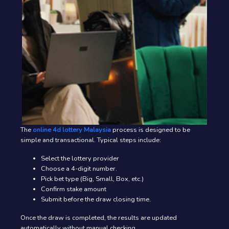
The
online 4d lottery Malaysia
process is designed to be
simple and transactional. Typical steps include:
Select the lottery provider
Choose a 4-digit number.
Pick bet type (Big, Small, Box, etc.)
Confirm stake amount
Submit before the draw closing time.
Once the draw is completed, the results are updated
automatically without manual checking.