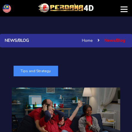
NEWS/BLOG
Home
News/Blog
Tips and Strategy