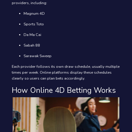
providers, including:
Magnum 4D
Sports Toto
Da Ma Cai
Sabah 88
Sarawak Sweep
Each provider follows its own draw schedule, usually multiple
times per week. Online platforms display these schedules
clearly so users can plan bets accordingly.
How Online 4D Betting Works