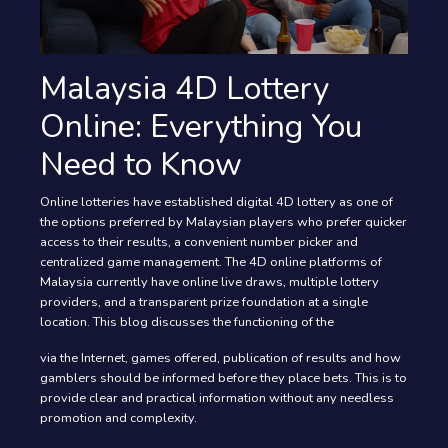
Malaysia 4D Lottery
Online: Everything You
Need to Know
Online lotteries have established digital 4D lottery as one of
the options preferred by Malaysian players who prefer quicker
access to their results, a convenient number picker and
centralized game management. The 4D online platforms of
Malaysia currently have online live draws, multiple lottery
providers, and a transparent prize foundation at a single
location. This blog discusses the functioning of the
via the Internet, games offered, publication of results and how
gamblers should be informed before they place bets. This is to
provide clear and practical information without any needless
promotion and complexity.