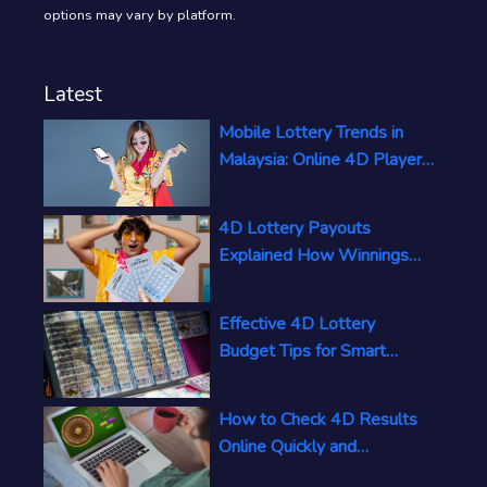
options may vary by platform.
Latest
Mobile Lottery Trends in
Malaysia: Online 4D Players
Rise
4D Lottery Payouts
Explained How Winnings
Are Calculated Now
Effective 4D Lottery
Budget Tips for Smart
Responsible Play
How to Check 4D Results
Online Quickly and
Accurately Today