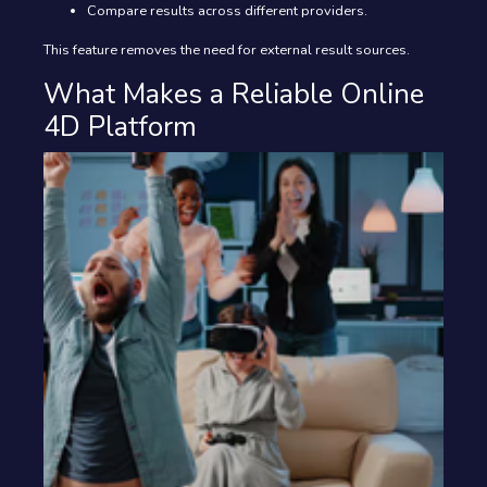
Compare results across different providers.
This feature removes the need for external result sources.
What Makes a Reliable Online
4D Platform