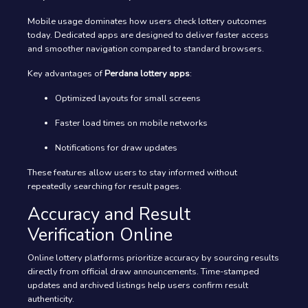
Mobile usage dominates how users check lottery outcomes
today. Dedicated apps are designed to deliver faster access
and smoother navigation compared to standard browsers.
Key advantages of
Perdana lottery apps
:
Optimized layouts for small screens
Faster load times on mobile networks
Notifications for draw updates
These features allow users to stay informed without
repeatedly searching for result pages.
Accuracy and Result
Verification Online
Online lottery platforms prioritize accuracy by sourcing results
directly from official draw announcements. Time-stamped
updates and archived listings help users confirm result
authenticity.