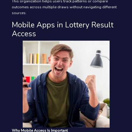
This organization helps users track patterns or compare
outcomes across multiple draws without navigating different
sources.
Mobile Apps in Lottery Result
Access
Why Mobile Access Is Important