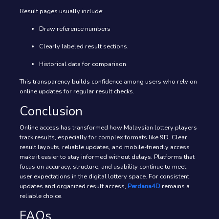
Result pages usually include:
Draw reference numbers
Clearly labeled result sections.
Historical data for comparison
This transparency builds confidence among users who rely on
online updates for regular result checks.
Conclusion
Online access has transformed how Malaysian lottery players
track results, especially for complex formats like 9D. Clear
result layouts, reliable updates, and mobile-friendly access
make it easier to stay informed without delays. Platforms that
focus on accuracy, structure, and usability continue to meet
user expectations in the digital lottery space. For consistent
updates and organized result access,
Perdana4D
remains a
reliable choice.
FAQs