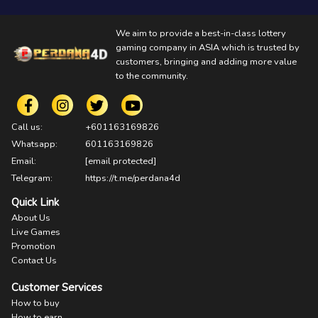
We aim to provide a best-in-class lottery
gaming company in ASIA which is trusted by
customers, bringing and adding more value
to the community.
Call us:
+601163169826
Whatsapp:
601163169826
Email:
[email protected]
Telegram:
https://t.me/perdana4d
Quick Link
About Us
Live Games
Promotion
Contact Us
Customer Services
How to buy
How to earn