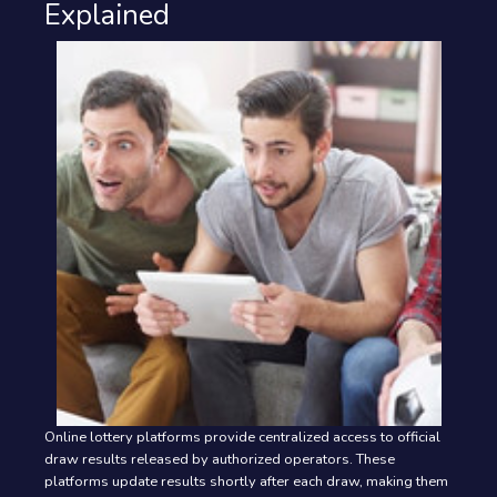
Explained
Online lottery platforms provide centralized access to official
draw results released by authorized operators. These
platforms update results shortly after each draw, making them