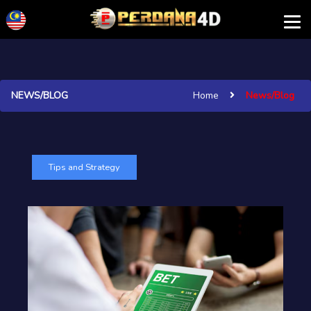
NEWS/BLOG
Home
News/Blog
Tips and Strategy