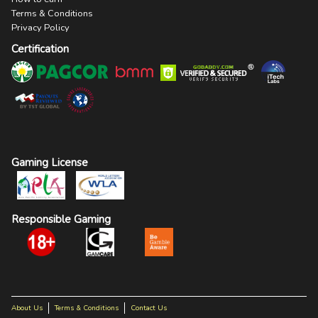
Terms & Conditions
Privacy Policy
Certification
Gaming License
Responsible Gaming
About Us
Terms & Conditions
Contact Us