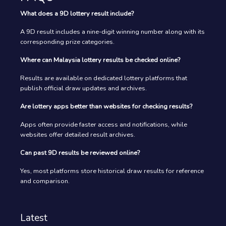
What does a 9D lottery result include?
A 9D result includes a nine-digit winning number along with its
corresponding prize categories.
Where can Malaysia lottery results be checked online?
Results are available on dedicated lottery platforms that
publish official draw updates and archives.
Are lottery apps better than websites for checking results?
Apps often provide faster access and notifications, while
websites offer detailed result archives.
Can past 9D results be reviewed online?
Yes, most platforms store historical draw results for reference
and comparison.
Latest