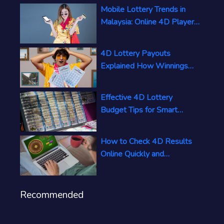
Mobile Lottery Trends in
Malaysia: Online 4D Players
Rise
4D Lottery Payouts
Explained How Winnings
Are Calculated Now
Effective 4D Lottery
Budget Tips for Smart
Responsible Play
How to Check 4D Results
Online Quickly and
Accurately Today
Recommended