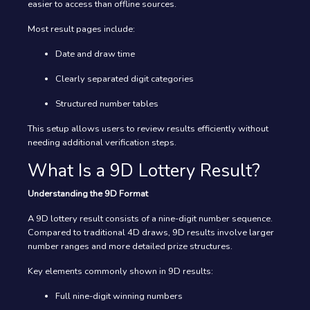
easier to access than offline sources.
Most result pages include:
Date and draw time
Clearly separated digit categories
Structured number tables
This setup allows users to review results efficiently without
needing additional verification steps.
What Is a 9D Lottery Result?
Understanding the 9D Format
A 9D lottery result consists of a nine-digit number sequence.
Compared to traditional 4D draws, 9D results involve larger
number ranges and more detailed prize structures.
Key elements commonly shown in 9D results:
Full nine-digit winning numbers