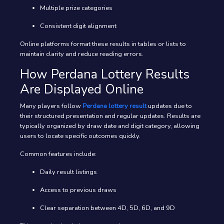
Multiple prize categories
Consistent digit alignment
Online platforms format these results in tables or lists to
maintain clarity and reduce reading errors.
How Perdana Lottery Results
Are Displayed Online
Many players follow
Perdana lottery result
updates due to
their structured presentation and regular updates. Results are
typically organized by draw date and digit category, allowing
users to locate specific outcomes quickly.
Common features include:
Daily result listings
Access to previous draws
Clear separation between 4D, 5D, 6D, and 9D