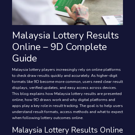
Malaysia Lottery Results
Online – 9D Complete
Guide
Malaysia lottery players increasingly rely on online platforms
to check draw results quickly and accurately. As higher-digit
formats like 9D become more common, users need clear result
displays, verified updates, and easy access across devices.
This blog explains how Malaysia lottery results are presented
online, how 9D draws work and why digital platforms and
apps play a key role in result tracking. The goal is to help users
understand result formats, access methods and what to expect
when following lottery outcomes online.
Malaysia Lottery Results Online