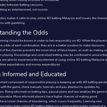
etting when feeling stressed or emotional.
eaks between betting sessions.
etting as entertainment, not income.
ctics makes it safer to play online 4D betting Malaysia and lowers the chance
ms with gambling.
tanding the Odds
inning should be known in order to bet responsibly on 4D. When the players
he odds of each combination, they are in a better position to make decisions.
 of the chances prevents the occurrence of false hopes, as well as making w
n playing. Knowledge and controlled betting may be combined to ensure tha
ts are able to experience the excitement of using online 4D betting Malaysia 
 their expectations and money expenditures.
g Informed and Educated
ortant component of responsible playing is keeping up with 4D betting perda
r with the game, check manuals, tutorials and pay attention to updates by
es. Being informed on betting tips, payout plans and law enables the game t
enjoyable. More informed players have higher chances of making good
 have lower chances of blundering, which occurs frequently. Learning new
 time helps keep online 4D betting Malaysia a pleasurable hobby instead of a