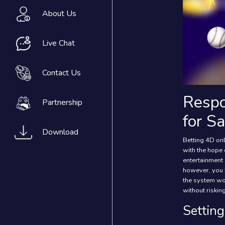
About Us
Live Chat
Contact Us
Respo
Partnership
for S
Download
Betting 4D on
with the hope 
entertainment 
however, you 
the system wor
without riskin
Setting