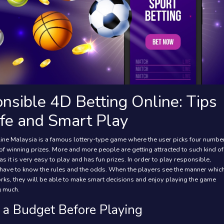
nsible 4D Betting Online: Tips
afe and Smart Play
line Malaysia is a famous lottery-type game where the user picks four numbe
of winning prizes. More and more people are getting attracted to such kind of
as it is very easy to play and has fun prizes. In order to play responsible,
have to know the rules and the odds. When the players see the manner whic
ks, they will be able to make smart decisions and enjoy playing the game
g much.
 a Budget Before Playing