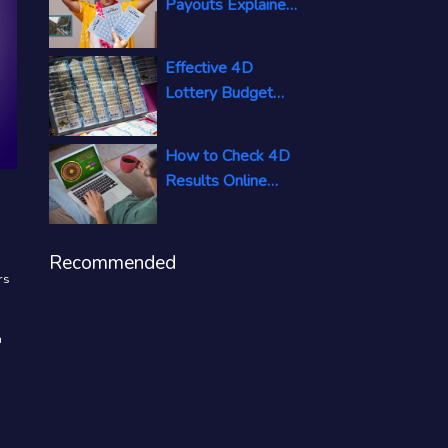
Payouts Explained
How Winnings Are
Calculated Now
Effective 4D
Lottery Budget
Tips for Smart
Responsible Play
How to Check 4D
Results Online
Quickly and
Accurately Today
Recommended
rs
h