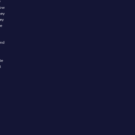
D
low
ney
hey
le
and
te
t