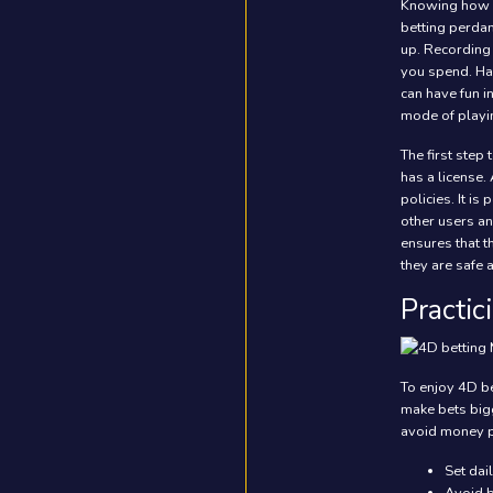
Knowing how m
betting perda
up. Recording
you spend. Hav
can have fun i
mode of play
The first step
has a license.
policies. It is
other users an
ensures that t
they are safe 
Practic
To enjoy 4D be
make bets bigg
avoid money p
Set dai