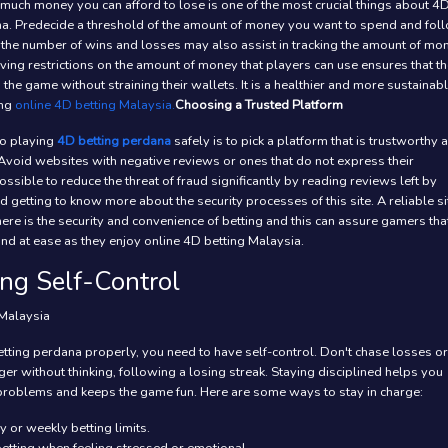
uch money you can afford to lose is one of the most crucial things about 4
na. Predecide a threshold of the amount of money you want to spend and fol
 the number of wins and losses may also assist in tracking the amount of mo
ing restrictions on the amount of money that players can use ensures that t
n the game without straining their wallets. It is a healthier and more sustainab
ing
online 4D betting Malaysia.
Choosing a Trusted Platform
 to playing
4D betting perdana
safely is to pick a platform that is trustworthy 
 Avoid websites with negative reviews or ones that do not express their
 possible to reduce the threat of fraud significantly by reading reviews left by
d getting to know more about the security processes of this site. A reliable si
here is the security and convenience of betting and this can assure gamers tha
and at ease as they enjoy online 4D betting Malaysia.
ing Self-Control
tting perdana properly, you need to have self-control. Don't chase losses or
er without thinking, following a losing streak. Staying disciplined helps you
roblems and keeps the game fun. Here are some ways to stay in charge:
ly or weekly betting limits.