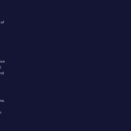
 of
ise
t
and
na.
o