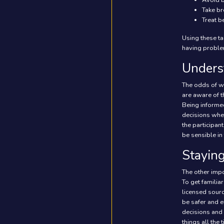
Avoid b
Take br
Treat b
Using these ta
having proble
Unders
The odds of w
are aware of t
Being informed
decisions whe
the participan
be sensible in
Stayin
The other imp
To get familia
licensed sourc
be safer and 
decisions and
things all the