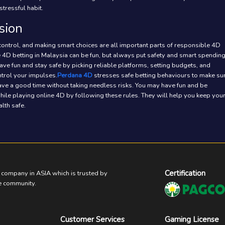
tressful habit.
sion
control, and making smart choices are all important parts of responsible 4D
e 4D betting in Malaysia can be fun, but always put safety and smart spendin
 have fun and stay safe by picking reliable platforms, setting budgets, and
ntrol your impulses.
Perdana 4D
stresses safe betting behaviours to make su
ave a good time without taking needless risks. You may have fun and be
ile playing online 4D by following these rules. They will help you keep you
lth safe.
Certification
 company in ASIA which is trusted by
e community.
Customer Services
Gaming License