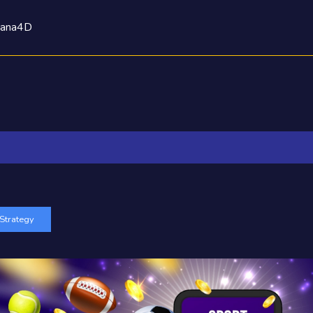
dana4D
 Strategy