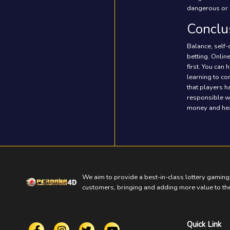
dangerous or s
Conclu
Balance, self-
betting. Onlin
first. You can
learning to co
that players h
responsible wh
money and hea
We aim to provide a best-in-class lottery gaming
customers, bringing and adding more value to th
Quick Link