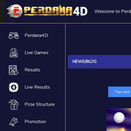
Welcome to Per
Perdana4D
Live Games
NEWS/BLOG
Results
Live Results
Tips and
Prize Structure
Promotion