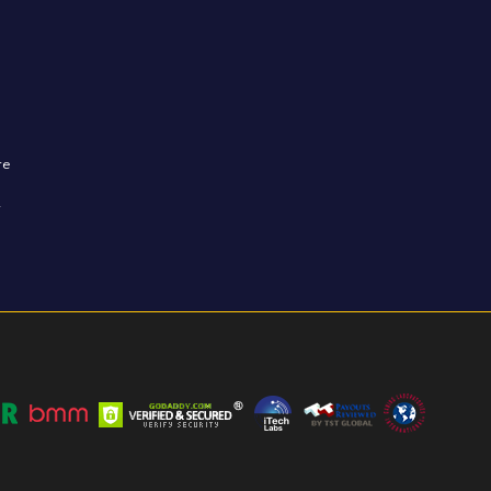
g
re
r