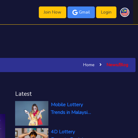
Join Now
Gmail
Login
Home
News/Blog
Latest
Mobile Lottery
Trends in Malaysia:
Online 4D Players
Rise
4D Lottery