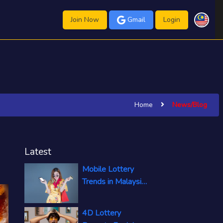
Join Now
Gmail
Login
Home
News/Blog
Latest
Mobile Lottery
Trends in Malaysia:
Online 4D Players
Rise
4D Lottery