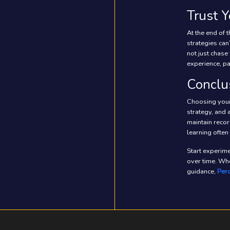
Trust Y
At the end of 
strategies can
not just chase 
experience, pa
Conclu
Choosing your 
strategy, and 
maintain recor
learning often
Start experime
over time. Wh
guidance,
Per