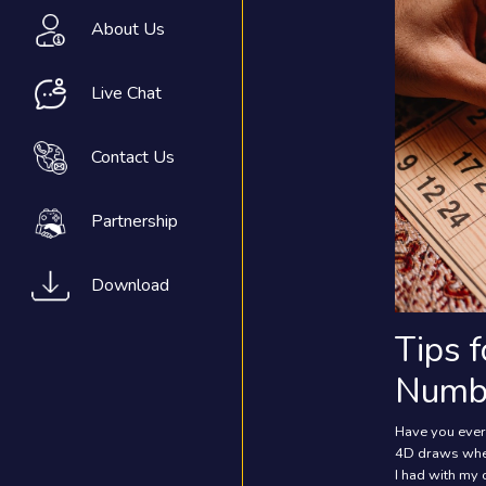
About Us
Live Chat
Contact Us
Partnership
Download
Tips 
Numb
Have you ever 
4D draws where
I had with my