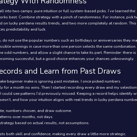
rategy With Randomness
all into two camps: pure intuition or full system-based picks. I’ve learned the
rks best. Combine strategy with a pinch of randomness. For instance, pick 
 on lucky perdana results trends, and two more completely at random. This
s predictability and luck.
, do not use the popular numbers such as birthdays or anniversaries they m
ssible winnings in case more than one person selects the same combination.
e odd numbers, and allow a slight chance to take its part. Reminder: there is
ecoming successful, but a good choice enhances your chances unknowingly.
ecords and Learn from Past Draws
ake beginner make is ignoring past mistakes. I once picked numbers
y for a month no wins. Then I started recording every draw and my selection
I could see patterns I’d previously missed. Keeping a record helps identify w
esn’t, and how your intuition aligns with real trends in lucky perdana numbe
ate, numbers chosen, and draw outcome.
atterns over months, not days
strategy based on actual results, not assumptions.
sts both skill and confidence, making every draw a little more strategic.