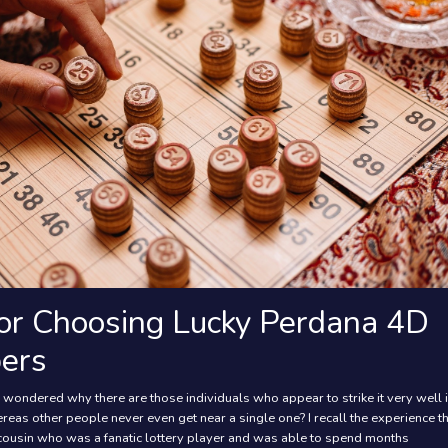
for Choosing Lucky Perdana 4D
ers
wondered why there are those individuals who appear to strike it very well 
as other people never even get near a single one? I recall the experience t
 cousin who was a fanatic lottery player and was able to spend months