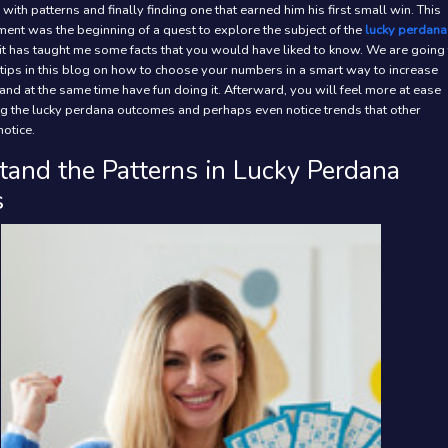
with patterns and finally finding one that earned him his first small win. This
ent was the beginning of a quest to explore the subject of the
lucky perdana
it has taught me some facts that you would have liked to know. We are going
ips in this blog on how to choose your numbers in a smart way to increase
and at the same time have fun doing it. Afterward, you will feel more at ease
g the lucky perdana outcomes and perhaps even notice trends that other
notice.
tand the Patterns in Lucky Perdana
s