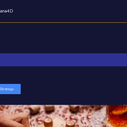
dana4D
 Strategy