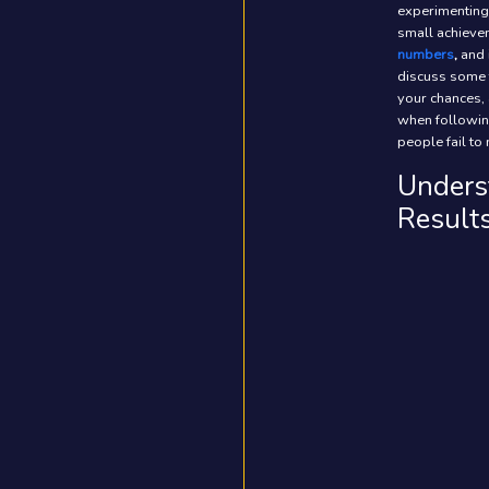
experimenting 
small achievem
numbers
,
and 
discuss some t
your chances, 
when followin
people fail to 
Unders
Result