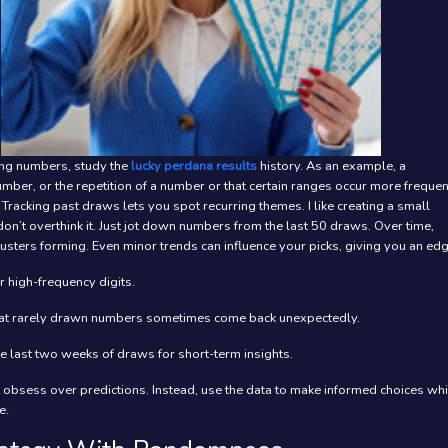
ng numbers, study the
lucky perdana results
history. As an example, a
mber, or the repetition of a number or that certain ranges occur more frequen
. Tracking past draws lets you spot recurring themes. I like creating a small
on’t overthink it. Just jot down numbers from the last 50 draws. Over time,
clusters forming. Even minor trends can influence your picks, giving you an edg
r high-frequency digits.
hat rarely drawn numbers sometimes come back unexpectedly.
he last two weeks of draws for short-term insights.
 obsess over predictions. Instead, use the data to make informed choices whi
e.