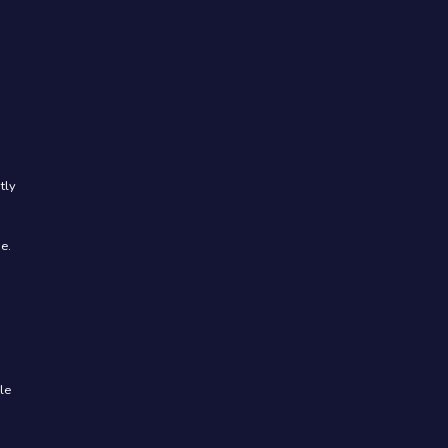
tly
e.
le