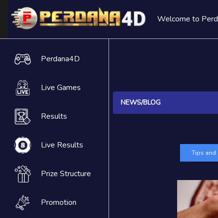
Welcome to Per
Perdana4D
Live Games
NEWS/BLOG
Results
Live Results
Tips and
Prize Structure
Promotion