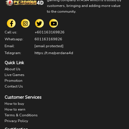
customers, bringing and adding more value
to the community.
Call us:
+601163169826
Whatsapp:
601163169826
Email:
[email protected]
Telegram:
https://t.me/perdana4d
Quick Link
About Us
Live Games
Promotion
Contact Us
Customer Services
How to buy
How to earn
Terms & Conditions
Privacy Policy