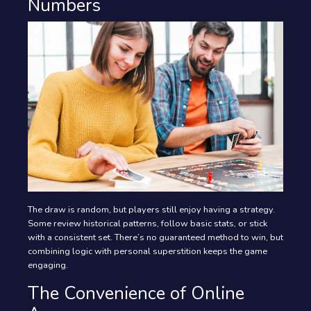
Numbers
The draw is random, but players still enjoy having a strategy.
Some review historical patterns, follow basic stats, or stick
with a consistent set. There’s no guaranteed method to win, but
combining logic with personal superstition keeps the game
engaging.
The Convenience of Online