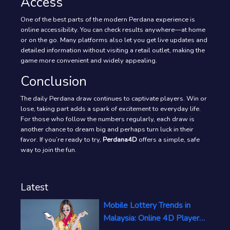
Access
One of the best parts of the modern Perdana experience is
online accessibility. You can check results anywhere—at home
or on the go. Many platforms also let you get live updates and
detailed information without visiting a retail outlet, making the
game more convenient and widely appealing.
Conclusion
The daily Perdana draw continues to captivate players. Win or
lose, taking part adds a spark of excitement to everyday life.
For those who follow the numbers regularly, each draw is
another chance to dream big and perhaps turn luck in their
favor. If you’re ready to try,
Perdana4D
offers a simple, safe
way to join the fun.
Latest
Mobile Lottery Trends in
Malaysia: Online 4D Players