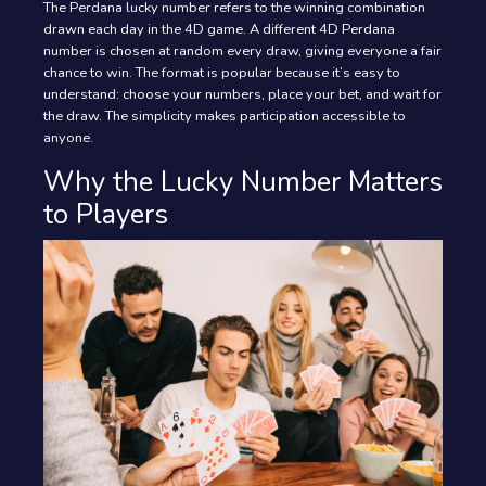
The Perdana lucky number refers to the winning combination
drawn each day in the 4D game. A different 4D Perdana
number is chosen at random every draw, giving everyone a fair
chance to win. The format is popular because it’s easy to
understand: choose your numbers, place your bet, and wait for
the draw. The simplicity makes participation accessible to
anyone.
Why the Lucky Number Matters
to Players