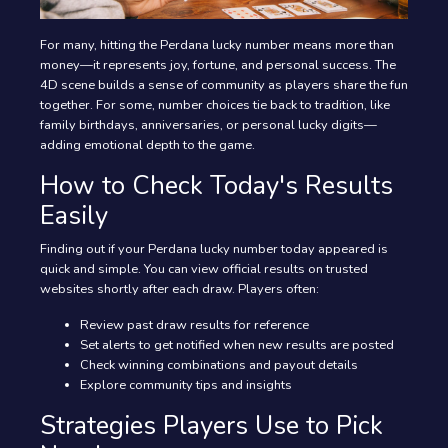
For many, hitting the Perdana lucky number means more than
money—it represents joy, fortune, and personal success. The
4D scene builds a sense of community as players share the fun
together. For some, number choices tie back to tradition, like
family birthdays, anniversaries, or personal lucky digits—
adding emotional depth to the game.
How to Check Today's Results
Easily
Finding out if your Perdana lucky number today appeared is
quick and simple. You can view official results on trusted
websites shortly after each draw. Players often:
Review past draw results for reference
Set alerts to get notified when new results are posted
Check winning combinations and payout details
Explore community tips and insights
Strategies Players Use to Pick