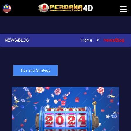
NEWS/BLOG
Home
News/Blog
Tips and Strategy