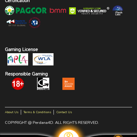
Certification
Gaming License
Responsible Gaming
About Us
Terms & Conditions
Contact Us
COPYRIGHT @ Perdana4D. ALL RIGHTS RESERVED.