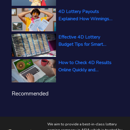
Rise
4D Lottery Payouts
Explained How Winnings
Are Calculated Now
Effective 4D Lottery
Budget Tips for Smart
Responsible Play
How to Check 4D Results
Online Quickly and
Accurately Today
Recommended
We aim to provide a best-in-class lottery
gaming company in ASIA which is trusted by