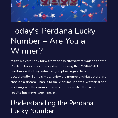
Today's Perdana Lucky
Number – Are You a
Winner?
Many players look forward to the excitement of waiting for the
Perdana lucky result every day. Checking the
Perdana 4D
numbers
is thrilling whether you play regularly or
occasionally. Some simply enjoy the moment, while others are
chasing a dream. Thanks to daily online updates, watching and
verifying whether your chosen numbers match the latest
results has never been easier.
Understanding the Perdana
Lucky Number