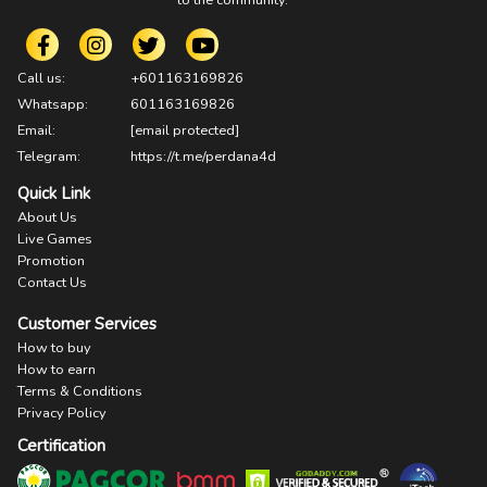
to the community.
Call us:
+601163169826
Whatsapp:
601163169826
Email:
[email protected]
Telegram:
https://t.me/perdana4d
Quick Link
About Us
Live Games
Promotion
Contact Us
Customer Services
How to buy
How to earn
Terms & Conditions
Privacy Policy
Certification