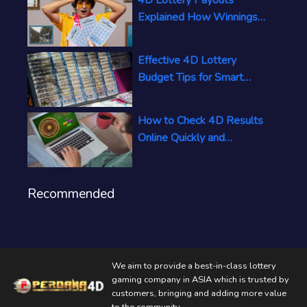
4D Lottery Payouts
Explained How Winnings
Are Calculated Now
Effective 4D Lottery
Budget Tips for Smart
Responsible Play
How to Check 4D Results
Online Quickly and
Accurately Today
Recommended
We aim to provide a best-in-class lottery
gaming company in ASIA which is trusted by
customers, bringing and adding more value