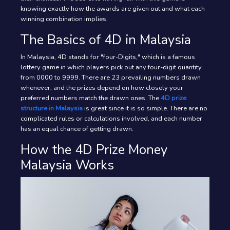
knowing exactly how the awards are given out and what each
winning combination implies.
The Basics of 4D in Malaysia
In Malaysia, 4D stands for "four-Digits," which is a famous
lottery game in which players pick out any four-digit quantity
from 0000 to 9999. There are 23 prevailing numbers drawn
whenever, and the prizes depend on how closely your
preferred numbers match the drawn ones. The
4D prize
structure in Malaysia
is great since it is so simple. There are no
complicated rules or calculations involved, and each number
has an equal chance of getting drawn.
How the 4D Prize Money
Malaysia Works