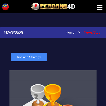
NEWS/BLOG
Home
News/Blog
Tips and Strategy