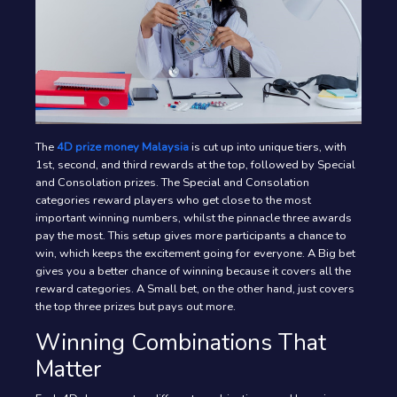
The
4D prize money Malaysia
is cut up into unique tiers, with
1st, second, and third rewards at the top, followed by Special
and Consolation prizes. The Special and Consolation
categories reward players who get close to the most
important winning numbers, whilst the pinnacle three awards
pay the most. This setup gives more participants a chance to
win, which keeps the excitement going for everyone. A Big bet
gives you a better chance of winning because it covers all the
reward categories. A Small bet, on the other hand, just covers
the top three prizes but pays out more.
Winning Combinations That
Matter