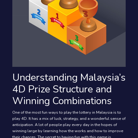
Understanding Malaysia’s
4D Prize Structure and
Winning Combinations
One of the most fun ways to play the lottery in Malaysia is to
play 4D. It has a mix of luck, strategy, and a wonderful sense of
anticipation. A lot of people play every day in the hopes of
winning large by learning how the works and how to improve
their chances. The secret to having fun with this game is