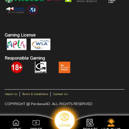
Gaming License
Responsible Gaming
About Us
Terms & Conditions
Contact Us
COPYRIGHT @ Perdana4D. ALL RIGHTS RESERVED.
LOGIN