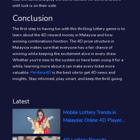
until luck is on their side.
Conclusion
The first step to having fun with this thrilling lottery game is to
learn about the 4D reward money in Malaysia and how
winning combinations function. The 4D prize structure in
Malaysia makes sure that everyone has a fair chance of
winning while keeping the excitement alive in every draw.
Whether you're new to the system or have been using it for a
while, learning more about it can make every ticket more
valuable.
Perdana4D
is the best site to get 4D news and
insights. Stay informed, play smart, and keep the thrill going.
Latest
Mobile Lottery Trends in
Malaysia: Online 4D Players
Rise