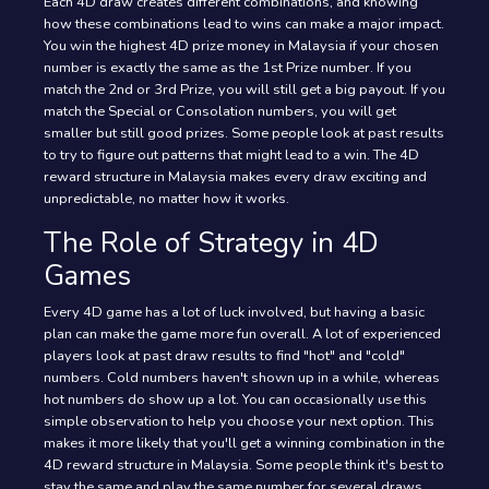
Each 4D draw creates different combinations, and knowing
how these combinations lead to wins can make a major impact.
You win the highest 4D prize money in Malaysia if your chosen
number is exactly the same as the 1st Prize number. If you
match the 2nd or 3rd Prize, you will still get a big payout. If you
match the Special or Consolation numbers, you will get
smaller but still good prizes. Some people look at past results
to try to figure out patterns that might lead to a win. The 4D
reward structure in Malaysia makes every draw exciting and
unpredictable, no matter how it works.
The Role of Strategy in 4D
Games
Every 4D game has a lot of luck involved, but having a basic
plan can make the game more fun overall. A lot of experienced
players look at past draw results to find "hot" and "cold"
numbers. Cold numbers haven't shown up in a while, whereas
hot numbers do show up a lot. You can occasionally use this
simple observation to help you choose your next option. This
makes it more likely that you'll get a winning combination in the
4D reward structure in Malaysia. Some people think it's best to
stay the same and play the same number for several draws