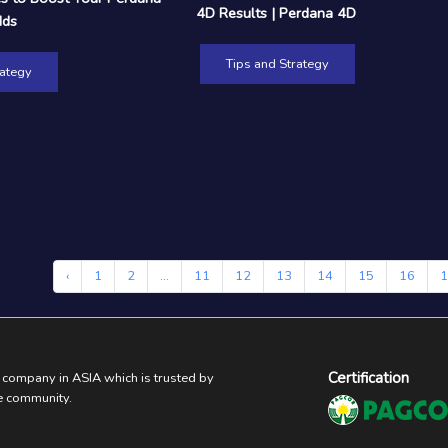
4D Results | Perdana 4D
dds
Tips and Strategy
rategy
‹
1
2
...
11
12
13
14
15
16
1
Certification
 company in ASIA which is trusted by
e community.