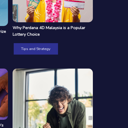
Why Perdana 4D Malaysia is a Popular
ize
Lottery Choice
Tips and Strategy
’s