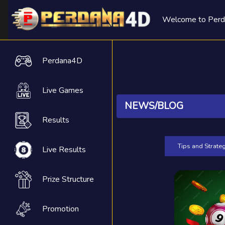
Welcome to Per
Perdana4D
Live Games
NEWS/BLOG
Results
Tips and Strate
Live Results
Prize Structure
Promotion