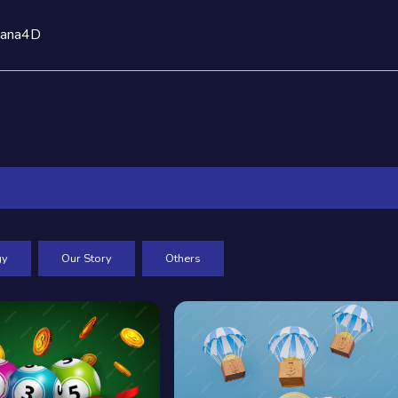
dana4D
gy
Our Story
Others