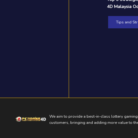
4D Malaysia O
Tips and St
We aim to provide a best-in-class lottery gaming
customers, bringing and adding more value to th