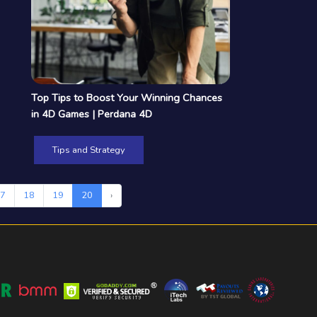
Top Tips to Boost Your Winning Chances
in 4D Games | Perdana 4D
Tips and Strategy
7
18
19
20
›