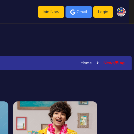
Join Now
Gmail
Login
Home
News/Blog