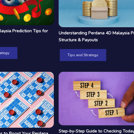
ysia Prediction Tips for
Understanding Perdana 4D Malaysia Pr
Structure & Payouts
rategy
Tips and Strategy
Step-by-Step Guide to Checking Today
es to Boost Your Perdana