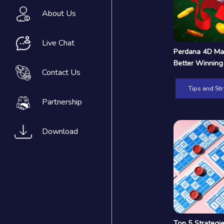
About Us
Live Chat
Perdana 4D Mala
Better Winning
Contact Us
Tips and St
Partnership
Download
Top 5 Strategi