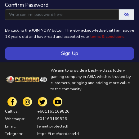
Confirm Password
By clicking the JOIN NOW button, I hereby acknowledge that I am above
18 years old and have read and accepted your
terms & conditions.
Sign Up
We aim to provide a best-in-class lottery
gaming company in ASIA which is trusted by
customers, bringing and adding more value
to the community.
Call us:
+601163169826
Whatsapp:
601163169826
Email:
[email protected]
Telegram:
https://t.me/perdana4d