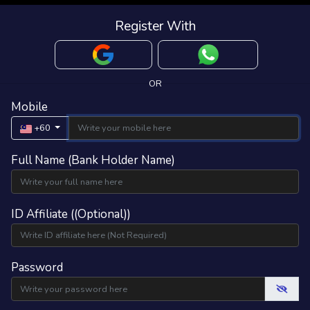
Register With
OR
Mobile
+60
Full Name (Bank Holder Name)
ID Affiliate ((Optional))
Password