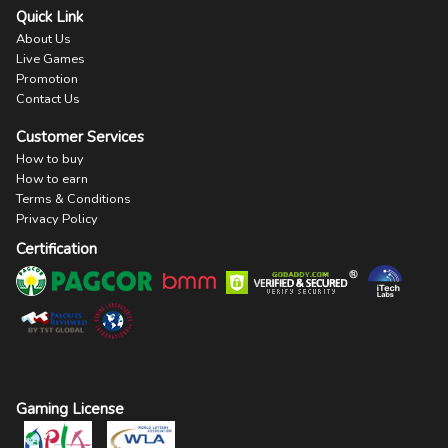
Quick Link
About Us
Live Games
Promotion
Contact Us
Customer Services
How to buy
How to earn
Terms & Conditions
Privacy Policy
Certification
Gaming License