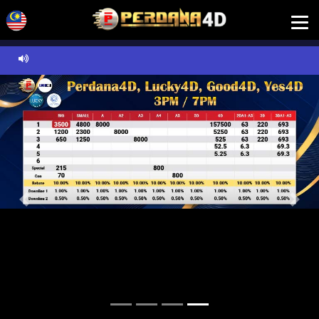
Previous
Next