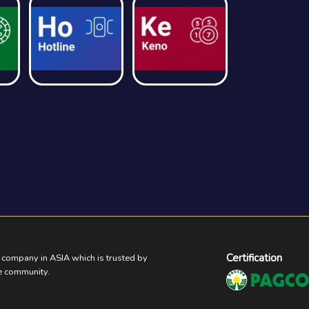
Certification
 company in ASIA which is trusted by
e community.