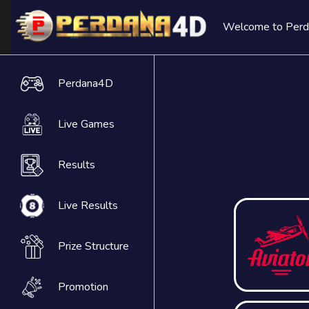
Welcome to Per
Perdana4D
Live Games
Results
Live Results
Prize Structure
Promotion