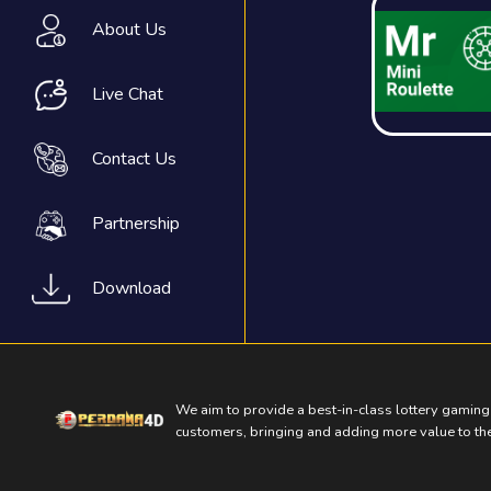
About Us
Live Chat
Contact Us
Partnership
Download
We aim to provide a best-in-class lottery gaming
customers, bringing and adding more value to th