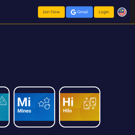
Join Now
Gmail
Login