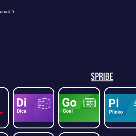
dana4D